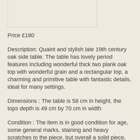
Price £180
Description: Quaint and stylish late 19th century
oak side table. The table has lovely period
features including wonderful thick two plank oak
top with wonderful grain and a rectangular top, a
charming and primitive table with fantastic details,
ideal for many settings.
Dimensions : The table is 58 cm in height, the
tops depth is 49 cm by 70 cm in width
Condition : The item is in good condition for age,
some general marks, staining and heavy
scratches to the piece, but overall a solid piece,