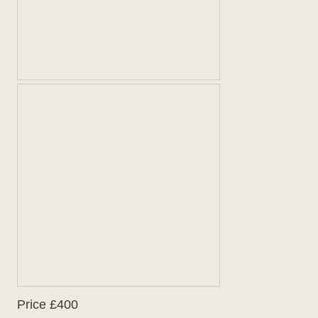
Price £400