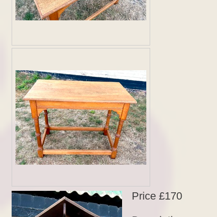
Price £170