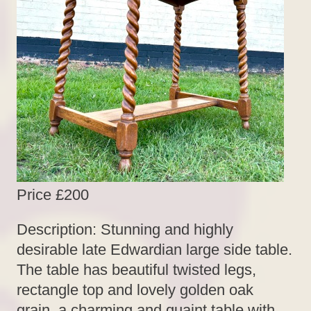
Price £200
Description: Stunning and highly
desirable late Edwardian large side table.
The table has beautiful twisted legs,
rectangle top and lovely golden oak
grain, a charming and quaint table with