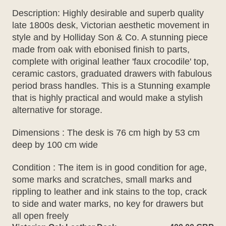
Description: Highly desirable and superb quality
late 1800s desk, Victorian aesthetic movement in
style and by Holliday Son & Co. A stunning piece
made from oak with ebonised finish to parts,
complete with original leather 'faux crocodile' top,
ceramic castors, graduated drawers with fabulous
period brass handles. This is a Stunning example
that is highly practical and would make a stylish
alternative for storage.
Dimensions : The desk is 76 cm high by 53 cm
deep by 100 cm wide
Condition : The item is in good condition for age,
some marks and scratches, small marks and
rippling to leather and ink stains to the top, crack
to side and water marks, no key for drawers but
all open freely