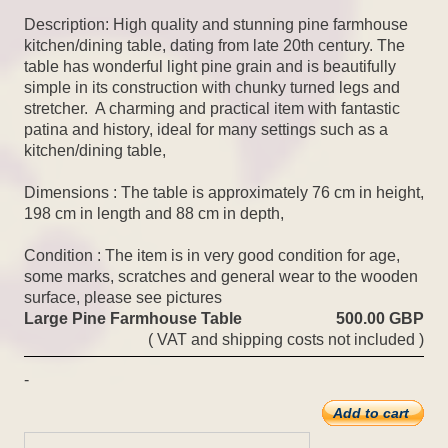
Description: High quality and stunning pine farmhouse
kitchen/dining table, dating from late 20th century. The
table has wonderful light pine grain and is beautifully
simple in its construction with chunky turned legs and
stretcher. A charming and practical item with fantastic
patina and history, ideal for many settings such as a
kitchen/dining table,
Dimensions : The table is approximately 76 cm in height,
198 cm in length and 88 cm in depth,
Condition : The item is in very good condition for age,
some marks, scratches and general wear to the wooden
surface, please see pictures
Large Pine Farmhouse Table
500.00 GBP
( VAT and shipping costs not included )
-
Add to cart