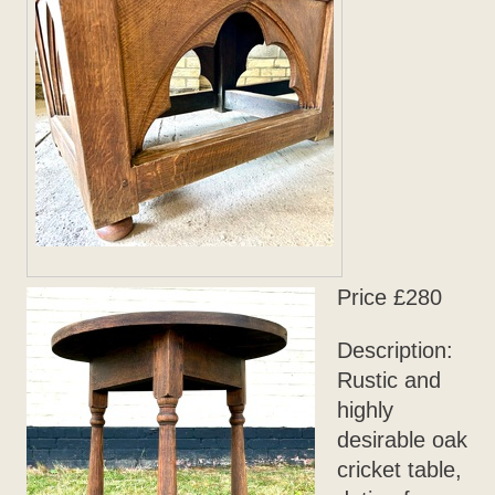
Price £280
Description:
Rustic and
highly
desirable oak
cricket table,