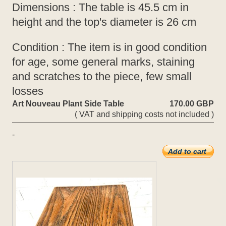
Dimensions : The table is 45.5 cm in
height and the top's diameter is 26 cm
Condition : The item is in good condition
for age, some general marks, staining
and scratches to the piece, few small
losses
Art Nouveau Plant Side Table
170.00 GBP
( VAT and shipping costs not included )
-
Add to cart