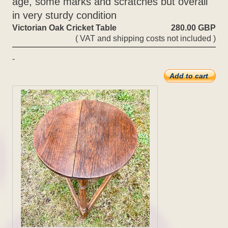
age, some marks and scratches but overall
in very sturdy condition
Victorian Oak Cricket Table
280.00 GBP
( VAT and shipping costs not included )
-
Add to cart