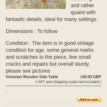
and rather
quaint with
fantastic details, ideal for many settings.
Dimensions : To follow
Condition : The item is in good vintage
condition for age, some general marks
and scratches to the piece, few small
cracks and repairs but overall sturdy,
please see pictures
Victorian Wooden Side Table
140.00 GBP
( VAT and shipping costs not included )
-
Add to cart