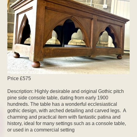
Price £575
Description: Highly desirable and original Gothic pitch
pine side console table, dating from early 1900
hundreds. The table has a wonderful ecclesiastical
gothic design, with arched detailing and carved legs. A
charming and practical item with fantastic patina and
history, ideal for many settings such as a console table,
or used in a commercial setting