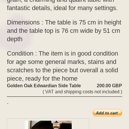
fantastic details, ideal for many settings.
Dimensions : The table is 75 cm in height
and the table top is 76 cm wide by 51 cm
depth
Condition : The item is in good condition
for age some general marks, stains and
scratches to the piece but overall a solid
piece, ready for the home
Golden Oak Edwardian Side Table
200.00 GBP
( VAT and shipping costs not included )
-
Add to cart