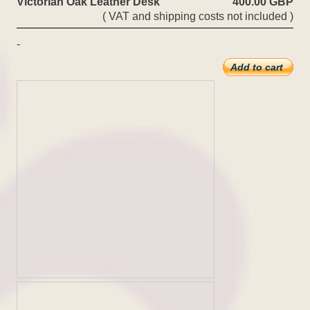
Victorian Oak Leather Desk
400.00 GBP
( VAT and shipping costs not included )
-
Add to cart