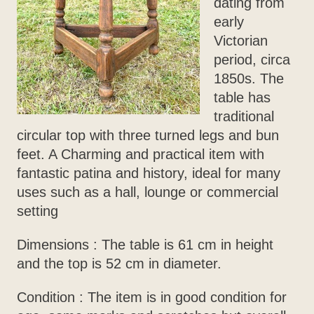
dating from
early
Victorian
period, circa
1850s. The
table has
traditional
circular top with three turned legs and bun
feet. A Charming and practical item with
fantastic patina and history, ideal for many
uses such as a hall, lounge or commercial
setting
Dimensions : The table is 61 cm in height
and the top is 52 cm in diameter.
Condition : The item is in good condition for