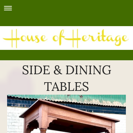
SIDE & DINING
TABLES