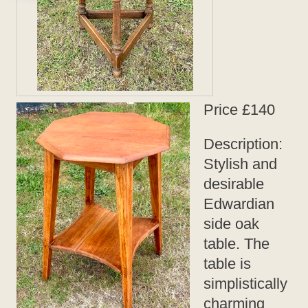
Price £140
Description:
Stylish and
desirable
Edwardian
side oak
table. The
table is
simplistically
charming