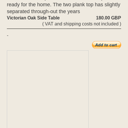
ready for the home. The two plank top has slightly
separated through-out the years
Victorian Oak Side Table
180.00 GBP
( VAT and shipping costs not included )
-
Add to cart