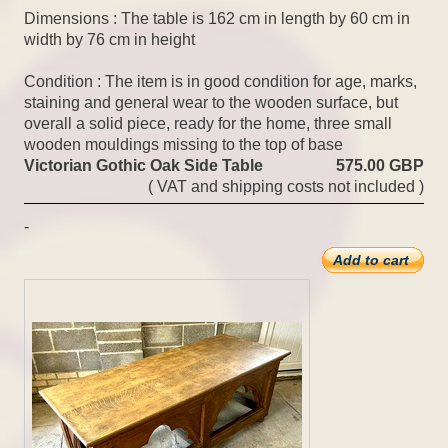
Dimensions : The table is 162 cm in length by 60 cm in
width by 76 cm in height
Condition : The item is in good condition for age, marks,
staining and general wear to the wooden surface, but
overall a solid piece, ready for the home, three small
wooden mouldings missing to the top of base
Victorian Gothic Oak Side Table
575.00 GBP
( VAT and shipping costs not included )
-
Add to cart