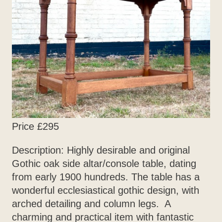
Price £295
Description: Highly desirable and original
Gothic oak side altar/console table, dating
from early 1900 hundreds. The table has a
wonderful ecclesiastical gothic design, with
arched detailing and column legs. A
charming and practical item with fantastic