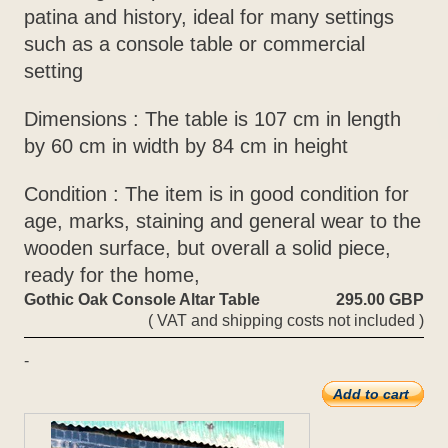
patina and history, ideal for many settings
such as a console table or commercial
setting
Dimensions : The table is 107 cm in length
by 60 cm in width by 84 cm in height
Condition : The item is in good condition for
age, marks, staining and general wear to the
wooden surface, but overall a solid piece,
ready for the home,
Gothic Oak Console Altar Table
295.00 GBP
( VAT and shipping costs not included )
-
Add to cart