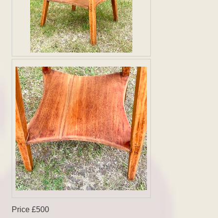
Price £500