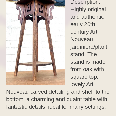
Description:
Highly original
and authentic
early 20th
century Art
Nouveau
jardinière/plant
stand. The
stand is made
from oak with
square top,
lovely Art
Nouveau carved detailing and shelf to the
bottom, a charming and quaint table with
fantastic details, ideal for many settings.