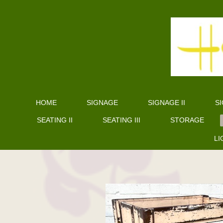
HOME
SIGNAGE
SIGNAGE II
SI
SEATING II
SEATING III
STORAGE
LI