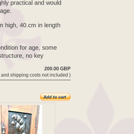
ghly practical and would
rage.
m high, 40.cm in length
ondition for age, some
tructure, no key
200.00 GBP
 and shipping costs not included )
Add to cart