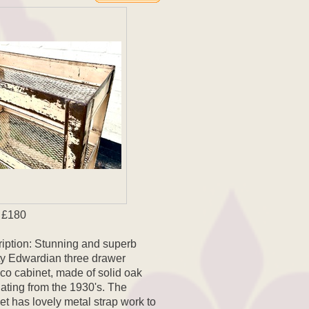
 £180
iption: Stunning and superb
ty Edwardian three drawer
co cabinet, made of solid oak
ating from the 1930's. The
et has lovely metal strap work to