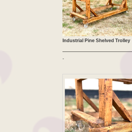
Industrial Pine Shelved Trolley
-