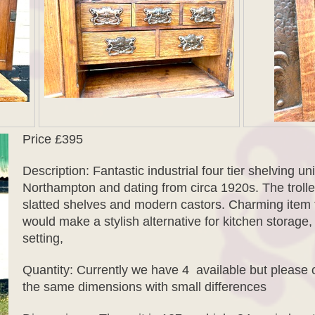
Price £395
Description: Fantastic industrial four tier shelving un
Northampton and dating from circa 1920s. The trolle
slatted shelves and modern castors. Charming item th
would make a stylish alternative for kitchen storag
setting,
Quantity: Currently we have 4 available but please 
the same dimensions with small differences