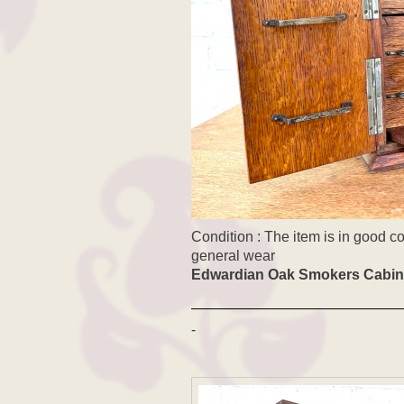
Condition : The item is in good c
general wear
Edwardian Oak Smokers Cabin
-