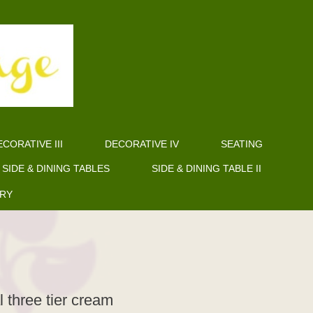
CORATIVE III
DECORATIVE IV
SEATING
SIDE & DINING TABLES
SIDE & DINING TABLE II
ERY
l three tier cream