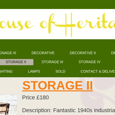
GNAGE III
DECORATIVE
DECORATIVE II
DE
STORAGE II
STORAGE III
STORAGE IV
GHTING
LAMPS
SOLD
CONTACT & DELIV
STORAGE II
Price £180
Description: Fantastic 1940s industria