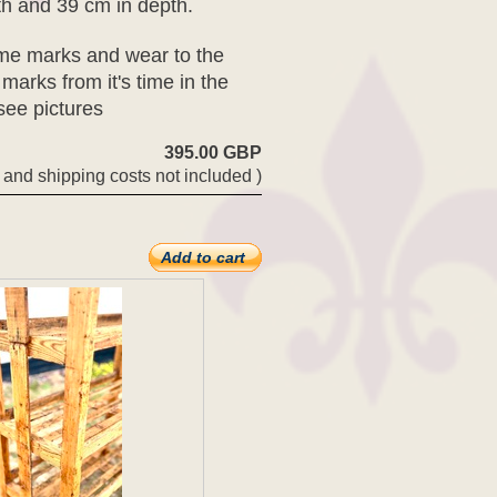
th and 39 cm in depth.
some marks and wear to the
 marks from it's time in the
 see pictures
395.00 GBP
 and shipping costs not included )
Add to cart