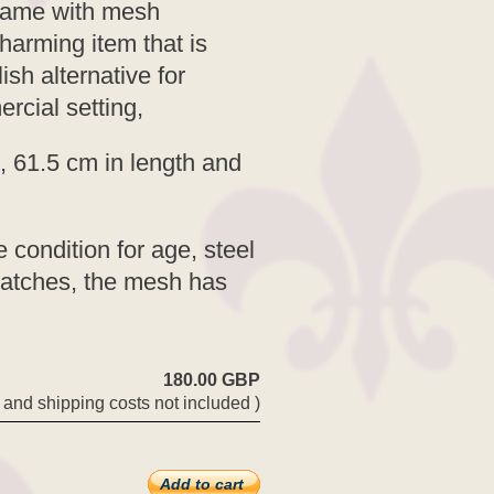
 frame with mesh
Charming item that is
ish alternative for
rcial setting,
, 61.5 cm in length and
 condition for age, steel
atches, the mesh has
180.00 GBP
 and shipping costs not included )
Add to cart