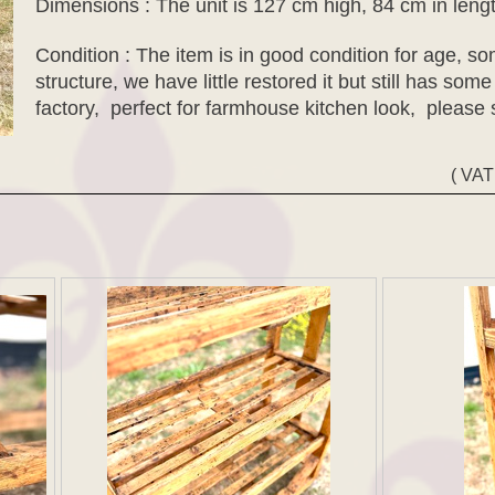
Dimensions : The unit is 127 cm high, 84 cm in leng
Condition : The item is in good condition for age, 
structure, we have little restored it but still has some
factory, perfect for farmhouse kitchen look, please
( VAT