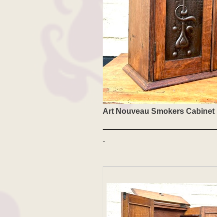
Art Nouveau Smokers Cabinet
-