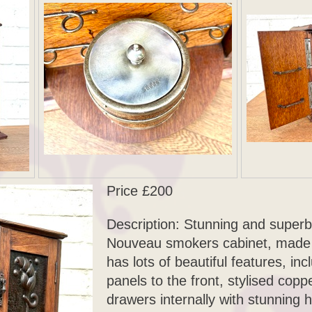
Price £200
Description: Stunning and superb
Nouveau smokers cabinet, made o
has lots of beautiful features, i
panels to the front, stylised coppe
drawers internally with stunning 