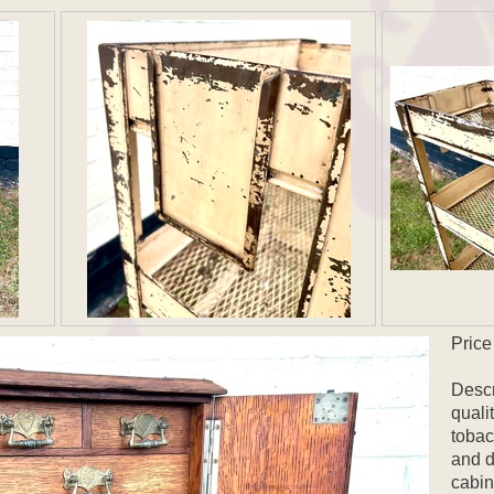
Price
Descr
quali
tobac
and d
cabin