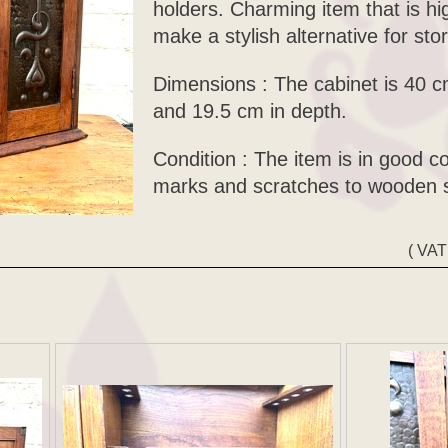
holders. Charming item that is hi
make a stylish alternative for sto
Dimensions : The cabinet is 40 c
and 19.5 cm in depth.
Condition : The item is in good c
marks and scratches to wooden s
( VAT