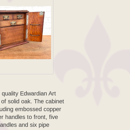
 quality Edwardian Art
f solid oak. The cabinet
ncluding embossed copper
r handles to front, five
handles and six pipe