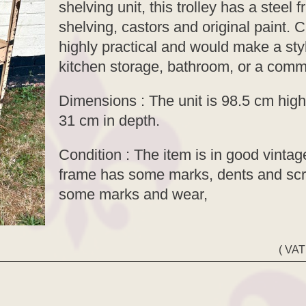
shelving unit, this trolley has a steel
shelving, castors and original paint. 
highly practical and would make a styl
kitchen storage, bathroom, or a comme
Dimensions : The unit is 98.5 cm high
31 cm in depth.
Condition : The item is in good vintage
frame has some marks, dents and scr
some marks and wear,
( VAT