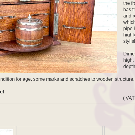
the fr
has t
and r
which
pipe 
highl
stylis
Dimen
high,
depth
ondition for age, some marks and scratches to wooden structure,
et
( VAT