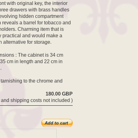
ont with original key, the interior
hree drawers with brass handles
evolving hidden compartment
 reveals a barrel for tobacco and
holders. Charming item that is
y practical and would make a
h alternative for storage.
sions : The cabinet is 34 cm
 35 cm in length and 22 cm in
.
 tarnishing to the chrome and
180.00 GBP
 and shipping costs not included )
Add to cart