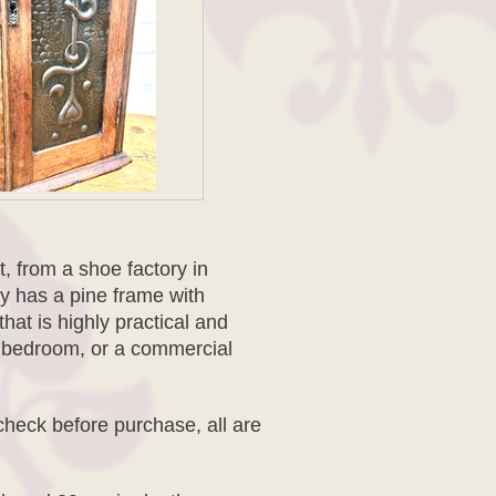
it, from a shoe factory in
y has a pine frame with
at is highly practical and
e, bedroom, or a commercial
check before purchase, all are