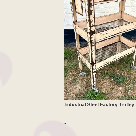
Industrial Steel Factory Trolley
-