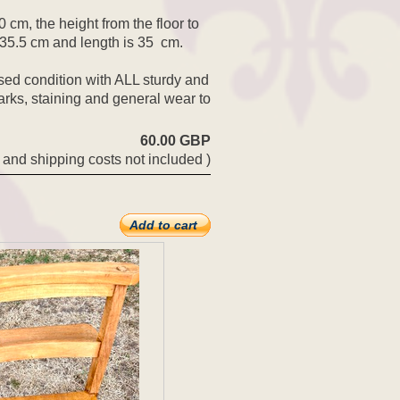
 cm, the height from the floor to
s 35.5 cm and length is 35 cm.
sed condition with ALL sturdy and
arks, staining and general wear to
60.00 GBP
 and shipping costs not included )
Add to cart