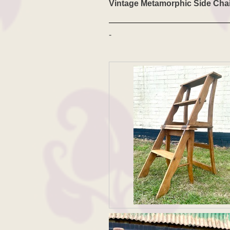
Vintage Metamorphic Side Chai
-