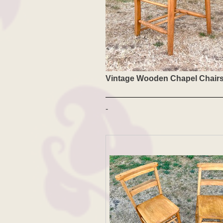
Vintage Wooden Chapel Chair
-