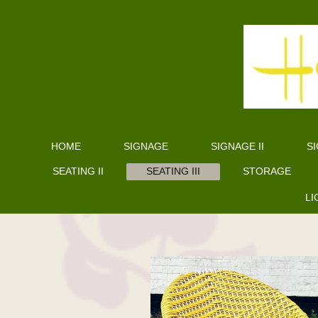
HOME
SIGNAGE
SIGNAGE II
SI
SEATING II
SEATING III
STORAGE
LI