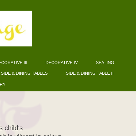
CORATIVE III
DECORATIVE IV
SEATING
SIDE & DINING TABLES
SIDE & DINING TABLE II
ERY
 child's