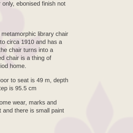
only, ebonised finish not
 metamorphic library chair
 to circa 1910 and has a
e chair turns into a
 chair is a thing of
riod home.
loor to seat is 49 m, depth
tep is 95.5 cm
 some wear, marks and
t and there is small paint