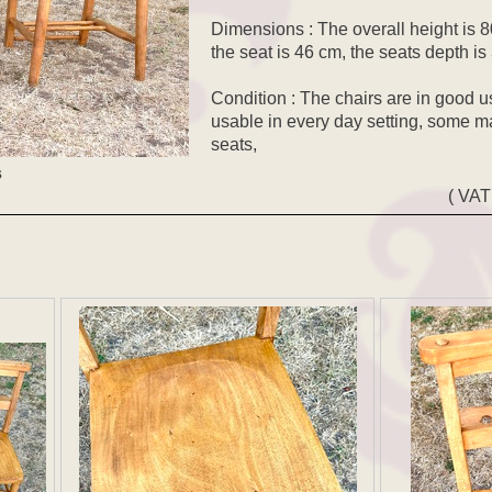
Dimensions : The overall height is 80
the seat is 46 cm, the seats depth i
Condition : The chairs are in good u
usable in every day setting, some m
seats,
s
( VAT