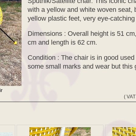
Sputnik/Satellite chair. This iconic cha
with a yellow and white woven seat, b
yellow plastic feet, very eye-catching
Dimensions : Overall height is 51 cm,
cm and length is 62 cm.
Condition : The chair is in good used 
some small marks and wear but this 
ir
( VAT