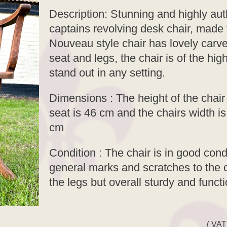
Description: Stunning and highly au
captains revolving desk chair, made 
Nouveau style chair has lovely carv
seat and legs, the chair is of the hi
stand out in any setting.
Dimensions : The height of the chair 
seat is 46 cm and the chairs width i
cm
Condition : The chair is in good cond
general marks and scratches to the c
the legs but overall sturdy and funct
( VAT