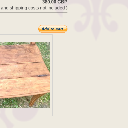
380.00 GBP
 and shipping costs not included )
Add to cart