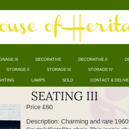
GNAGE III
DECORATIVE
DECORATIVE II
DE
STORAGE II
STORAGE III
STORAGE IV
GHTING
LAMPS
SOLD
CONTACT & DELIV
SEATING III
Price £60
Description: Charming and rare 1960s