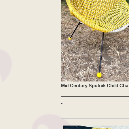
Mid Century Sputnik Child Cha
-