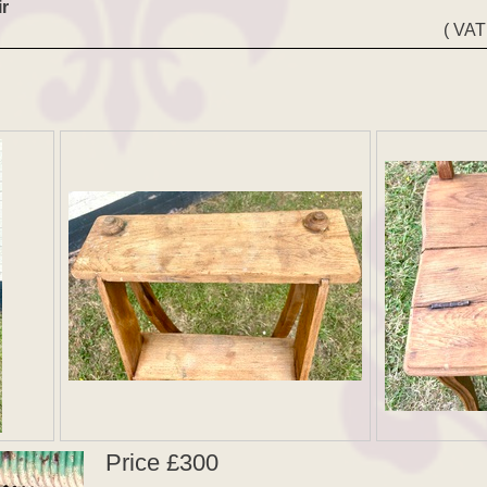
r
( VAT
Price £300