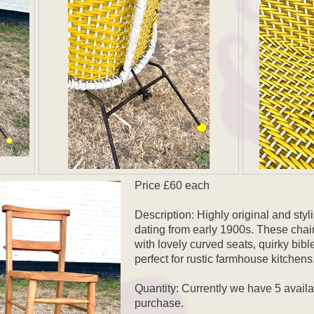
Price £60 each
Description: Highly original and sty
dating from early 1900s. These chairs
with lovely curved seats, quirky bibl
perfect for rustic farmhouse kitchens
Quantity: Currently we have 5 avail
purchase.