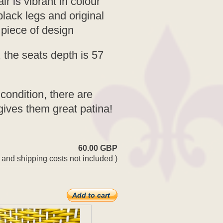
ir is vibrant in colour
lack legs and original
 piece of design
 the seats depth is 57
condition, there are
gives them great patina!
60.00 GBP
 and shipping costs not included )
Add to cart