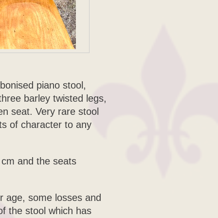
bonised piano stool,
three barley twisted legs,
 seat. Very rare stool
ots of character to any
5 cm and the seats
for age, some losses and
of the stool which has