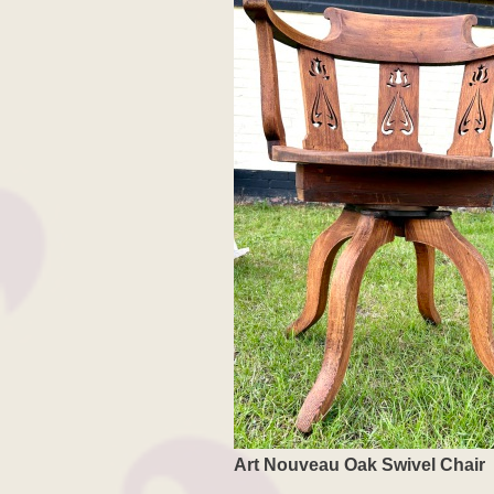
Art Nouveau Oak Swivel Chair