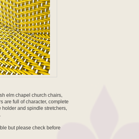
lish elm chapel church chairs,
 are full of character, complete
e holder and spindle stretchers,
.
able but please check before