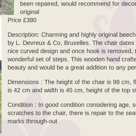
been repaired, would recommend for decor 
original
Price £380
Description: Charming and highly original beech
by L. Devreux & Co, Bruxelles. The chair dates
nice curved design and once hook is removed, th
wonderful set of steps. This wooden hand crafted
beauty and would be a great addition to any pe
Dimensions : The height of the chair is 98 cm, f
is 42 cm and width is 45 cm, height of the top s
Condition : In good condition considering age,
scratches to the chair, there is repair to the sea
marks through-out