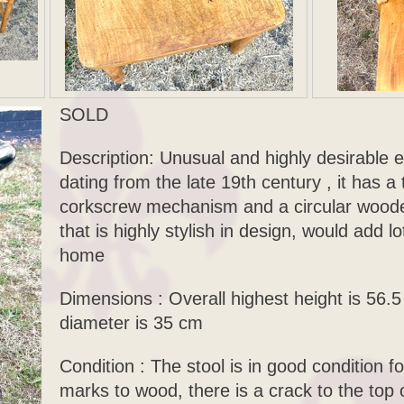
SOLD
Description: Unusual and highly desirable e
dating from the late 19th century , it has a 
corkscrew mechanism and a circular wooden
that is highly stylish in design, would add l
home
Dimensions : Overall highest height is 56.
diameter is 35 cm
Condition : The stool is in good condition 
marks to wood, there is a crack to the top 