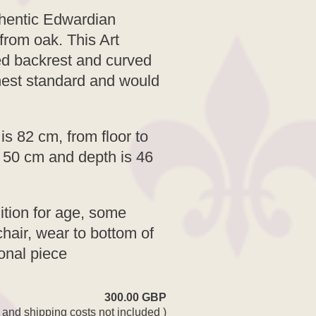
thentic Edwardian
from oak. This Art
ed backrest and curved
ghest standard and would
is 82 cm, from floor to
s 50 cm and depth is 46
ition for age, some
hair, wear to bottom of
ional piece
300.00 GBP
 and shipping costs not included )